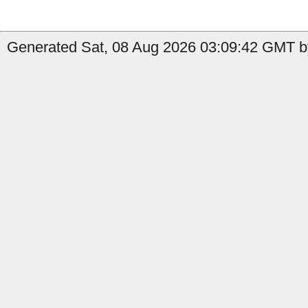
Generated Sat, 08 Aug 2026 03:09:42 GMT by