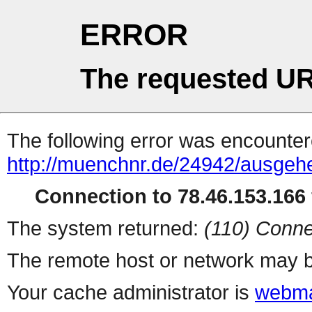
ERROR
The requested UR
The following error was encountere
http://muenchnr.de/24942/ausge
Connection to 78.46.153.166 
The system returned:
(110) Conne
The remote host or network may b
Your cache administrator is
webma